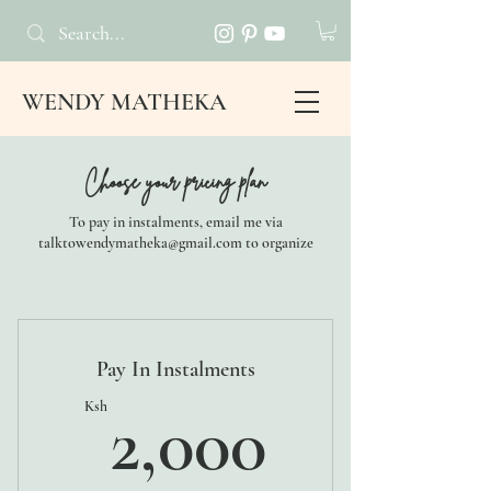
WENDY MATHEKA
Choose your pricing plan
To pay in instalments, email me via
talktowendymatheka@gmail.com to organize
Pay In Instalments
2,000K
Ksh
2,000