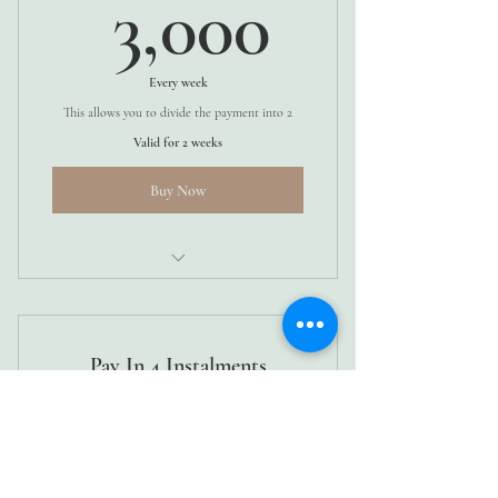
3,000K
3,000
Every week
This allows you to divide the payment into 2
Valid for 2 weeks
Buy Now
4 WEEKS
Pay In 4 Instalments
1,500Ks
Ksh
1,500
Every week