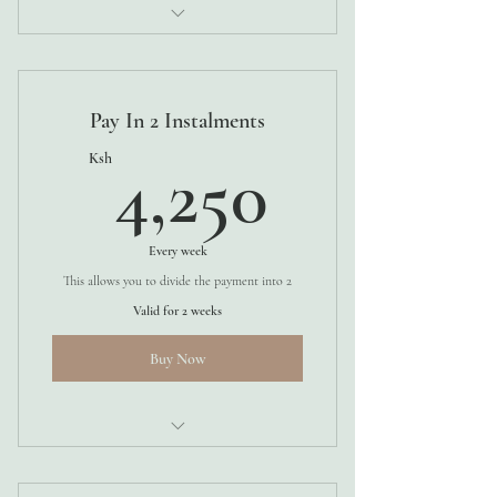
4 WEEKS
Pay In 2 Instalments
4,250K
Ksh
4,250
Every week
This allows you to divide the payment into 2
Valid for 2 weeks
Buy Now
4 WEEKS