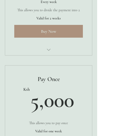
Every week
This allows you to divide the payment into 2
Valid for 2 weeks
Buy Now
1 WEEK
Pay Once
5,000K
Ksh
5,000
This allows you to pay once
Valid for one week