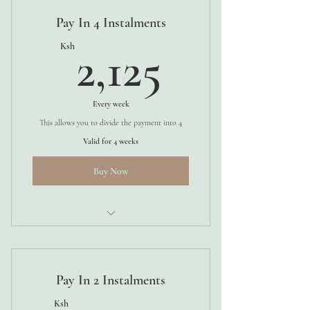
Pay In 4 Instalments
2,125Ks
Ksh
2,125
Every week
This allows you to divide the payment into 4
Valid for 4 weeks
Buy Now
4 WEEKS
Pay In 2 Instalments
Ksh