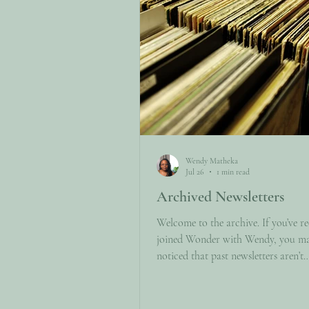
Wendy Matheka
Jul 26
1 min read
Archived Newsletters
Welcome to the archive. If you’ve re
joined Wonder with Wendy, you m
noticed that past newsletters aren’t
automatically available to new subs
This page is here to change that. Bel
find links to previously published ed