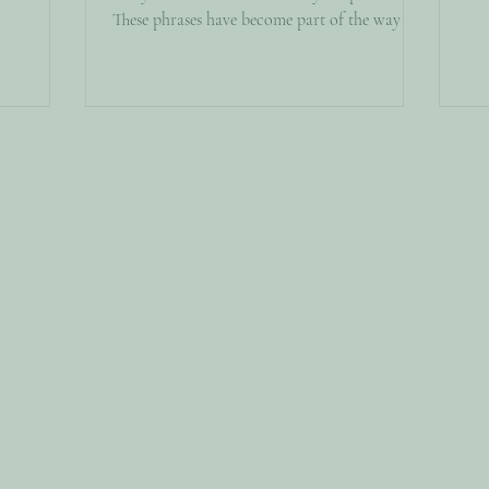
For
These phrases have become part of the way we
essays, and
par
talk about relationships. Thanks to social
u’re
par
media, podcasts, influencers, and self-help
t stayed
dir
content, psychological concepts that once
 here that
you
lived primarily in therapy rooms and academic
ut That U
whe
journals have entered everyday conversation.
cho
In many ways, this is something to celebrate.
More people are talking about mental health,
seeking therapy, recognizing un