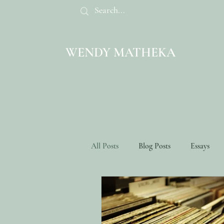
WENDY MATHEKA
All Posts
Blog Posts
Essays