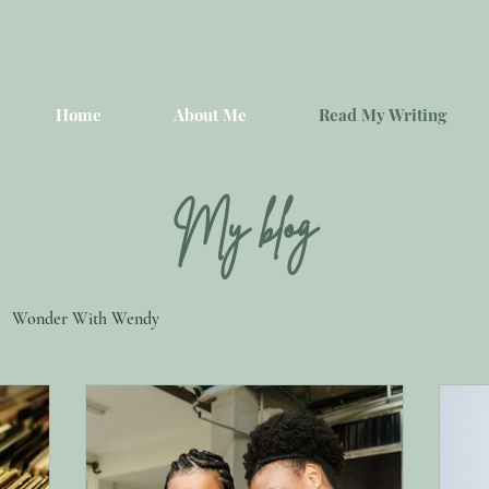
Home
About Me
Read My Writing
My blog
Wonder With Wendy