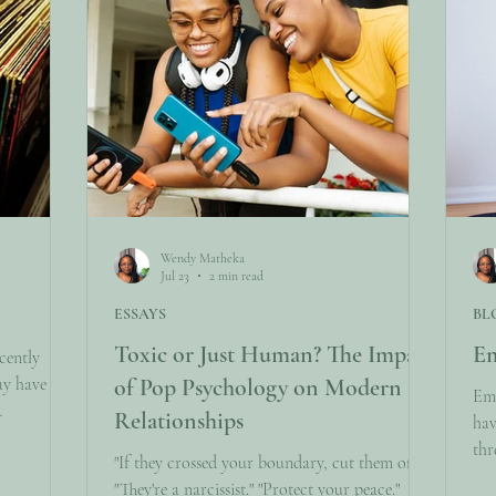
Wendy Matheka
Jul 23
2 min read
ESSAYS
BL
Toxic or Just Human? The Impact
Em
cently
ay have
of Pop Psychology on Modern
Emo
Relationships
hav
cribers.
thr
"If they crossed your boundary, cut them off."
ow you’ll
com
"They're a narcissist." "Protect your peace."
itions so