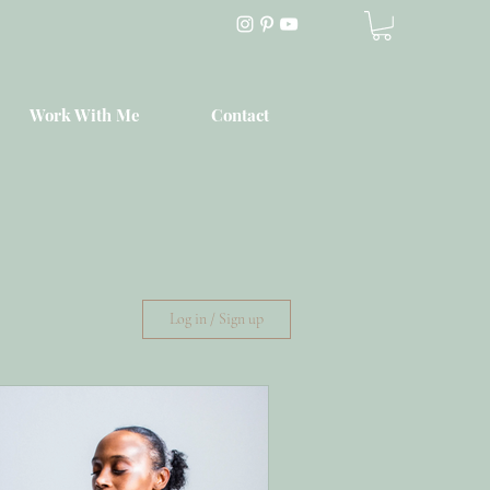
Work With Me
Contact
Log in / Sign up