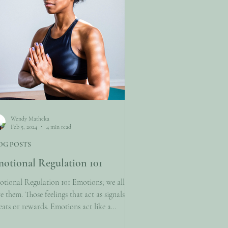
Wendy Matheka
Feb 5, 2024
4 min read
OG POSTS
otional Regulation 101
tional Regulation 101 Emotions; we all
e them. Those feelings that act as signals for
eats or rewards. Emotions act like a
pass and sometimes offer much guidance.