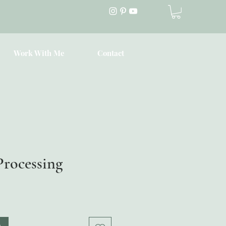
Work With Me
Contact
Processing
Price