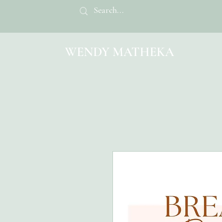
WENDY MATHEKA