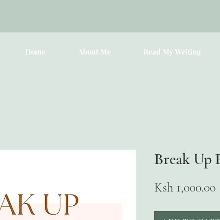
Home
About Me
Read My Writing
Break Up 
Ksh 1,000.00