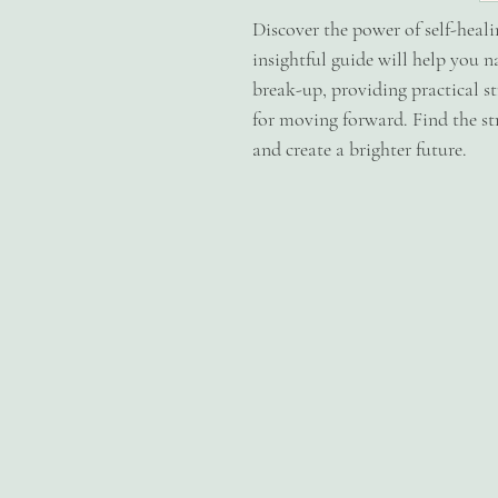
Discover the power of self-heal
insightful guide will help you n
break-up, providing practical s
for moving forward. Find the str
and create a brighter future.