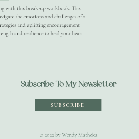
welcome to send me
ing with this break-up workbook. This
issues or queries - 
avigate the emotions and challenges of a
talktowendymath
trategies and uplifting encouragement
ength and resilience to heal your heart
Subscribe To My Newsletter
SUBSCRIBE
© 2022 by Wendy Matheka