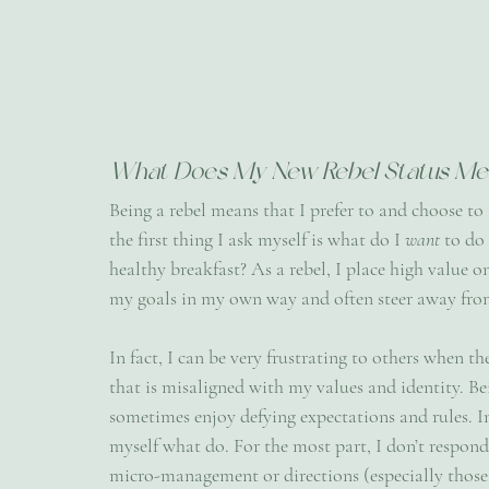
What Does My New Rebel Status Me
Being a rebel means that I prefer to and choose to
the first thing I ask myself is what do I 
want 
to do
healthy breakfast? As a rebel, I place high value 
my goals in my own way and often steer away from
In fact, I can be very frustrating to others when t
that is misaligned with my values and identity. Bein
sometimes enjoy defying expectations and rules. In f
myself what do. For the most part, I don’t respon
micro-management or directions (especially those I 