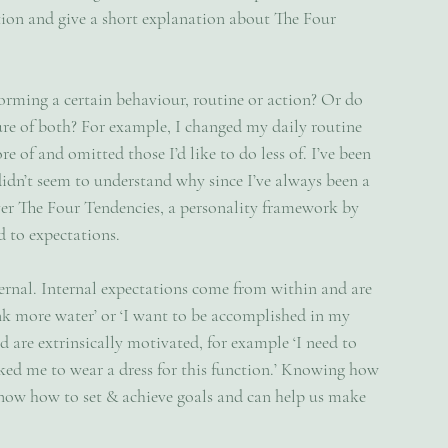
ation and give a short explanation about The Four 
rming a certain behaviour, routine or action? Or do 
ture of both? For example, I changed my daily routine 
of and omitted those I’d like to do less of. I’ve been 
didn’t seem to understand why since I’ve always been a 
over The Four Tendencies, a personality framework by 
 to expectations. 
ternal. Internal expectations come from within and are 
ink more water’ or ‘I want to be accomplished in my 
 are extrinsically motivated, for example ‘I need to 
sked me to wear a dress for this function.’ Knowing how 
know how to set & achieve goals and can help us make 
 