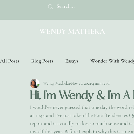
WENDY MATHEKA
All Posts
Blog Posts
Essays
Wonder With Wend
Wendy Matheka
Nov 27, 2021
4 min read
Hi, I'm Wendy & I'm A
I would’ve never guessed that one day the word re
at 11:44 and I’ve just taken The Four Tendencies Q
report and it actually makes so much sense and i
myself this year. Before I explain why this is true 