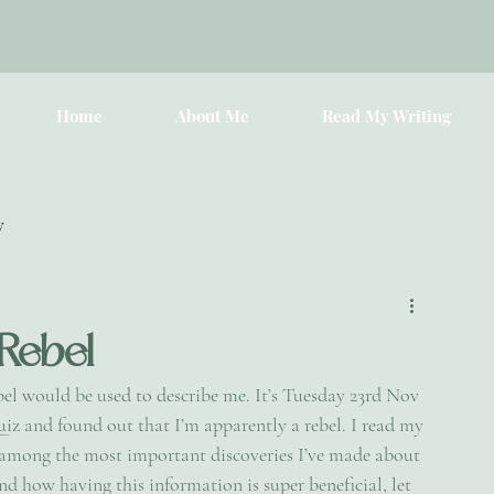
Home
About Me
Read My Writing
y
 Rebel
bel would be used to describe me. It’s Tuesday 23rd Nov 
uiz and found out that I’m apparently a rebel. I read my 
s among the most important discoveries I’ve made about 
and how having this information is super beneficial, let 