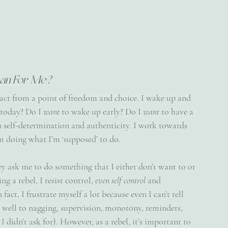
an For Me?
 act from a point of freedom and choice. I wake up and 
 today? Do I 
want 
to wake up early? Do I 
want 
to have a 
on self-determination and authenticity. I work towards 
 doing what I’m ‘supposed’ to do. 
hey ask me to do something that I either don’t want to or 
g a rebel, I resist control, 
even self control
 and 
act, I frustrate myself a lot because even I can’t tell 
d well to nagging, supervision, monotony, reminders, 
didn’t ask for). However, as a rebel, it’s important to 