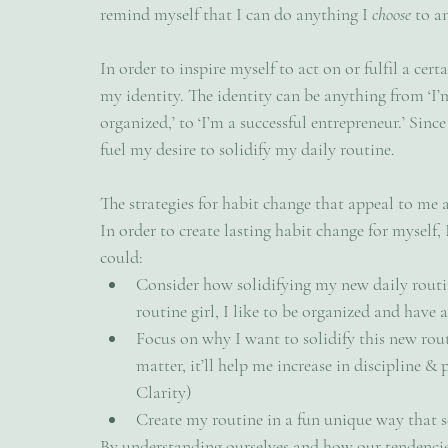
remind myself that I can do anything I 
choose 
to a
In order to inspire myself to act on or fulfil a cert
my identity. The identity can be anything from ‘I’m 
organized,’ to ‘I’m a successful entrepreneur.’ Since
fuel my desire to solidify my daily routine. 
The strategies for habit change that appeal to me as
In order to create lasting habit change for myself, I
could:
Consider how solidifying my new daily routin
routine girl, I like to be organized and have 
Focus on why I want to solidify this new rout
matter, it’ll help me increase in discipline & 
Clarity)
Create my routine in a fun unique way that s
By understanding ourselves and how our tendencie