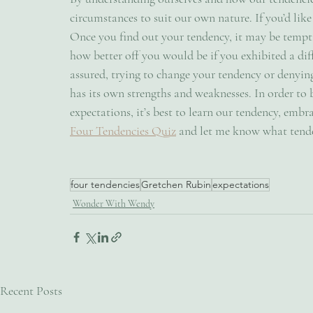
circumstances to suit our own nature. If you’d like
Once you find out your tendency, it may be tempt
how better off you would be if you exhibited a diff
assured, trying to change your tendency or denying
has its own strengths and weaknesses. In order to 
expectations, it’s best to learn our tendency, embra
Four Tendencies Quiz
 and let me know what tende
four tendencies
Gretchen Rubin
expectations
Wonder With Wendy
Recent Posts