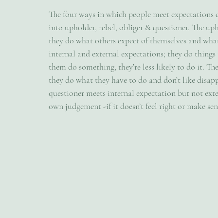
The four ways in which people meet expectations d
into upholder, rebel, obliger & questioner. The up
they do what others expect of themselves and what 
internal and external expectations; they do things
them do something, they’re less likely to do it. Th
they do what they have to do and don’t like disap
questioner meets internal expectation but not exte
own judgement -if it doesn’t feel right or make sens