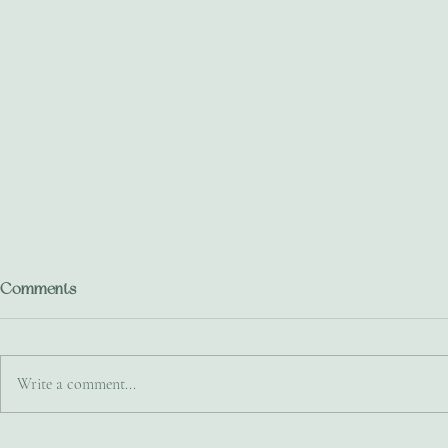
Comments
Write a comment...