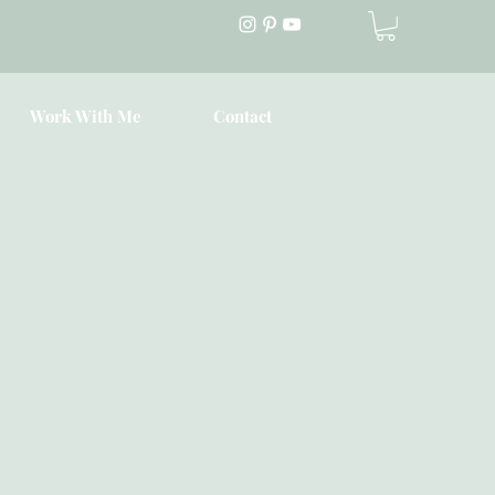
Work With Me
Contact