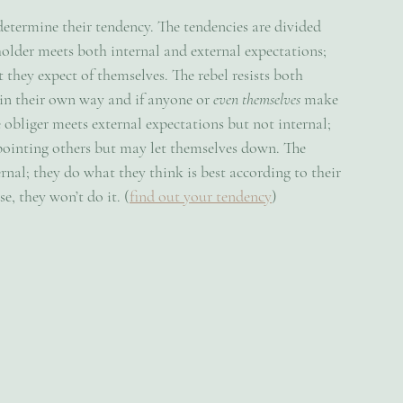
etermine their tendency. The tendencies are divided 
holder meets both internal and external expectations; 
they expect of themselves. The rebel resists both 
 in their own way and if anyone or 
even themselves
 make 
e obliger meets external expectations but not internal; 
pointing others but may let themselves down. The 
rnal; they do what they think is best according to their 
e, they won’t do it. (
find out your tendency
)