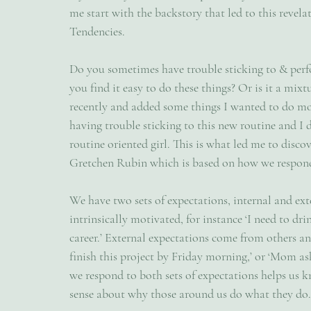
me start with the backstory that led to this revel
Tendencies.
Do you sometimes have trouble sticking to & perfo
you find it easy to do these things? Or is it a mix
recently and added some things I wanted to do more 
having trouble sticking to this new routine and I 
routine oriented girl. This is what led me to disc
Gretchen Rubin which is based on how we respond
We have two sets of expectations, internal and ex
intrinsically motivated, for instance ‘I need to dr
career.’ External expectations come from others and
finish this project by Friday morning,’ or ‘Mom a
we respond to both sets of expectations helps us 
sense about why those around us do what they do.