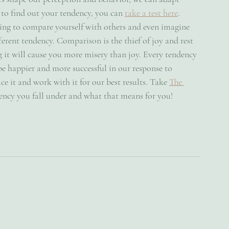
 to find out your tendency, you can 
take a test here
. 
ing to compare yourself with others and even imagine 
erent tendency. Comparison is the thief of joy and rest 
 it will cause you more misery than joy. Every tendency 
be happier and more successful in our response to 
ce it and work with it for our best results. Take 
The 
ncy you fall under and what that means for you!