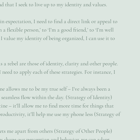
nd that I seek to live up to my identity and values.
ain expectation, I need to find a direct link or appeal to 
a flexible person,’ to ‘I’m a good friend,’ to ‘I’m well 
 I value my identity of being organized, I can use it to 
 a rebel are those of identity, clarity and other people. 
 need to apply each of these strategies. For instance, I 
e allows me to be my true self – I’ve always been a 
a seamless flow within the day. (Strategy of Identity)
ine – it’ll allow me to find more time for things that 
productivity, it’ll help me use my phone less (Strategy of 
ets me apart from others (Strategy of Other People)
s shape our perception and behavior, we can adapt 