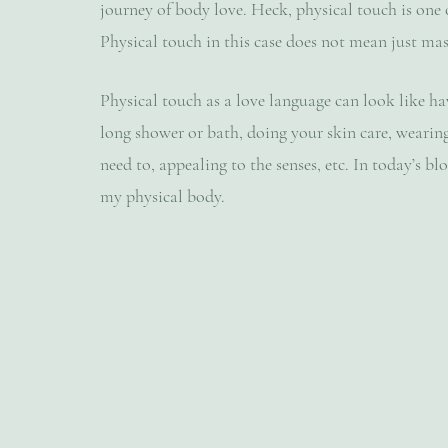
journey of body love. Heck, physical touch is one o
Physical touch in this case does not mean just mass
Physical touch as a love language can look like hav
long shower or bath, doing your skin care, wearin
need to, appealing to the senses, etc. In today’s b
my physical body.