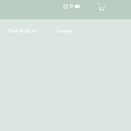
Work With Me
Contact