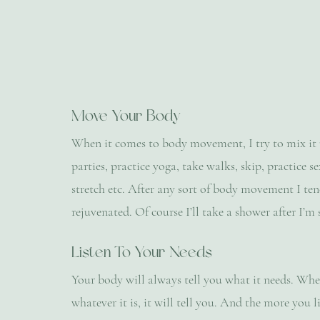
Move Your Body
When it comes to body movement, I try to mix it up 
parties, practice yoga, take walks, skip, practice 
stretch etc. After any sort of body movement I ten
rejuvenated. Of course I’ll take a shower after I’m 
Listen To Your Needs
Your body will always tell you what it needs. Wheth
whatever it is, it will tell you. And the more you 