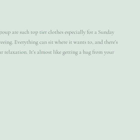
roup are such top tier clothes especially for a Sunday 
eing. Everything can sit where it wants to, and there’s 
r relaxation. It’s almost like getting a hug from your 