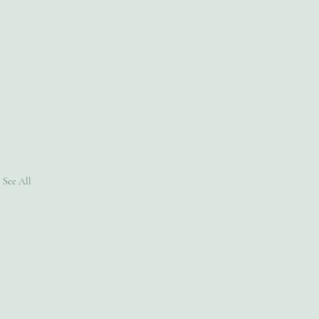
See All