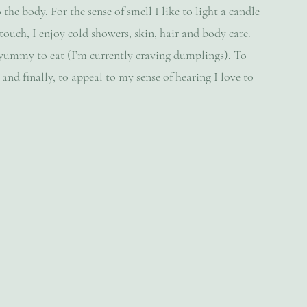
 the body. For the sense of smell I like to light a candle 
ouch, I enjoy cold showers, skin, hair and body care. 
 yummy to eat (I’m currently craving dumplings). To 
 and finally, to appeal to my sense of hearing I love to 