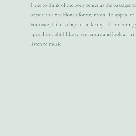
I like to think of the body senses as the passages to
or put on a wallflower for my room. To appeal to t
For taste, I like to buy or make myself something
appeal to sight I like to see nature and look at art,
listen to music.