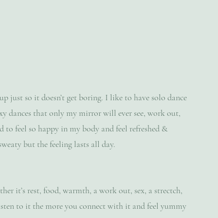
just so it doesn’t get boring. I like to have solo dance 
sexy dances that only my mirror will ever see, work out, 
d to feel so happy in my body and feel refreshed & 
sweaty but the feeling lasts all day.
er it’s rest, food, warmth, a work out, sex, a strectch, 
listen to it the more you connect with it and feel yummy 