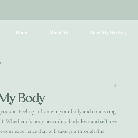
Home
About Me
Read My Writing
y
 My Body
l you die. Feeling at home in your body and connecting 
lf. Whether it’s body neutrality, body love and self love, 
esome experience that will take you through this 