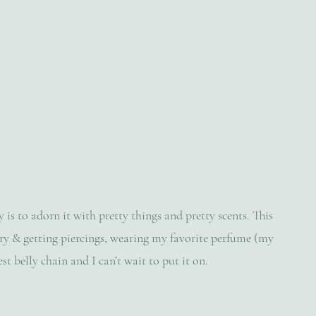
s to adorn it with pretty things and pretty scents. This 
ery & getting piercings, wearing my favorite perfume (my 
st belly chain and I can’t wait to put it on.