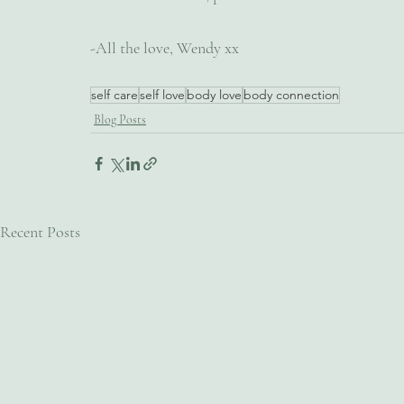
-All the love, Wendy xx
self care
self love
body love
body connection
Blog Posts
Recent Posts