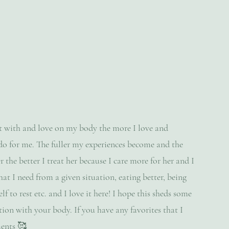
ct with and love on my body the more I love and 
do for me. The fuller my experiences become and the 
 the better I treat her because I care more for her and I 
at I need from a given situation, eating better, being 
 to rest etc. and I love it here! I hope this sheds some 
ion with your body. If you have any favorites that I 
ments 🥰