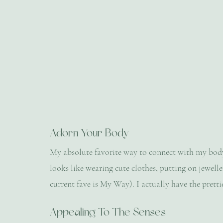
Adorn Your Body
My absolute favorite way to connect with my body i
looks like wearing cute clothes, putting on jewell
current fave is My Way). I actually have the prettie
Appealing To The Senses