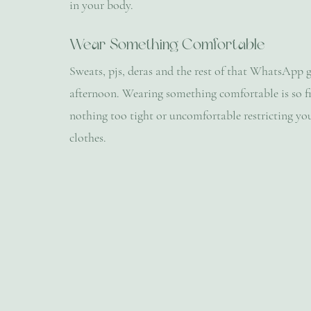
in your body.
Wear Something Comfortable
Sweats, pjs, deras and the rest of that WhatsApp g
afternoon. Wearing something comfortable is so fre
nothing too tight or uncomfortable restricting you
clothes.