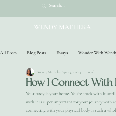
WENDY MATHEKA
All Posts
Blog Posts
Essays
Wonder With Wend
Wendy Matheka
Apr 23, 2022
3 min read
How I Connect With
Your body is your home. You’re stuck with it unti
with it is super important for your journey with se
connecting with your physical body is such a whol