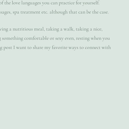
f the love languages you can practice for yourself. 
ages, spa treatment etc. although that can be the case. 
ing a nutritious meal, taking a walk, taking a nice, 
g something comfortable or sexy even, resting when you 
log post I want to share my favorite ways to connect with 