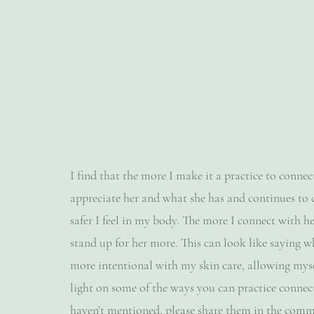
I find that the more I make it a practice to conne
appreciate her and what she has and continues to 
safer I feel in my body. The more I connect with her
stand up for her more. This can look like saying wh
more intentional with my skin care, allowing myself
light on some of the ways you can practice connect
haven’t mentioned, please share them in the com