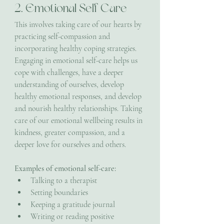
2. Emotional Self Care
This involves taking care of our hearts by 
practicing self-compassion and 
incorporating healthy coping strategies. 
Engaging in emotional self-care helps us 
cope with challenges, have a deeper 
understanding of ourselves, develop 
healthy emotional responses, and develop 
and nourish healthy relationships. Taking 
care of our emotional wellbeing results in 
kindness, greater compassion, and a 
deeper love for ourselves and others.
Examples of emotional self-care:
Talking to a therapist
Setting boundaries
Keeping a gratitude journal
Writing or reading positive 