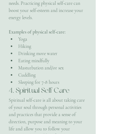
needs. Practicing physical self-care can 
boost your self-esteem and increase your 
energy levels.
Examples of physical self-care:
Yoga
Hiking
Drinking more water
Eating mindfully
Masturbation and/or sex
Cuddling
Sleeping for 7-8 hours
4. Spiritual Self Care
Spiritual self-care is all about taking care 
of your soul through personal activities 
and practices that provide a sense of 
direction, purpose and meaning to your 
life and allow you to follow your 