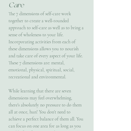
Care
The 7 dimensions of self-care work 
together to create a well-rounded 
approach to self-care as well as to bring a 
sense of wholeness to your life. 
Incorporating activities from each of 
these dimensions allows you to nourish 
and take care of every aspect of your life. 
These 7 dimensions are: mental, 
emotional, physical, spiritual, social, 
recreational and environmental.
While learning that there are seven 
dimensions may feel overwhelming, 
there’s absolutely no pressure to do them 
all at once, hun! You don’t need to 
achieve a perfect balance of them all. You 
can focus on one area for as long as you 