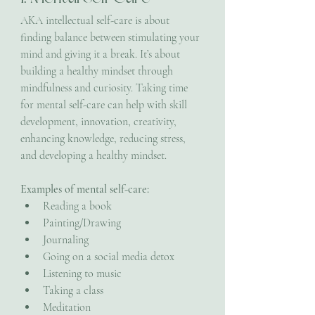
AKA intellectual self-care is about 
finding balance between stimulating your 
mind and giving it a break. It’s about 
building a healthy mindset through 
mindfulness and curiosity. Taking time 
for mental self-care can help with skill 
development, innovation, creativity, 
enhancing knowledge, reducing stress, 
and developing a healthy mindset. 
Examples of mental self-care:
Reading a book
Painting/Drawing
Journaling
Going on a social media detox
Listening to music
Taking a class
Meditation