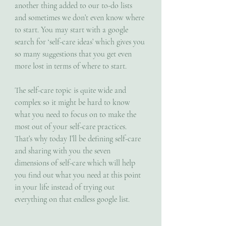
another thing added to our to-do lists 
and sometimes we don’t even know where 
to start. You may start with a google 
search for ‘self-care ideas’ which gives you 
so many suggestions that you get even 
more lost in terms of where to start. 
The self-care topic is quite wide and 
complex so it might be hard to know 
what you need to focus on to make the 
most out of your self-care practices. 
That’s why today I’ll be defining self-care 
and sharing with you the seven 
dimensions of self-care which will help 
you find out what you need at this point 
in your life instead of trying out 
everything on that endless google list. 