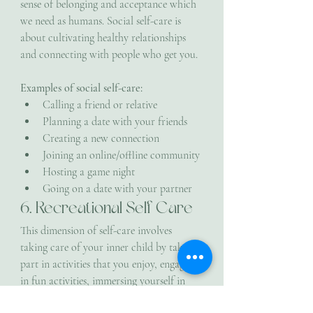
sense of belonging and acceptance which 
we need as humans. Social self-care is 
about cultivating healthy relationships 
and connecting with people who get you.
Examples of social self-care:
Calling a friend or relative
Planning a date with your friends
Creating a new connection
Joining an online/offline community
Hosting a game night
Going on a date with your partner
6. Recreational Self Care
This dimension of self-care involves 
taking care of your inner child by taking 
part in activities that you enjoy, engaging 
in fun activities, immersing yourself in 
new experiences and enjoying your 