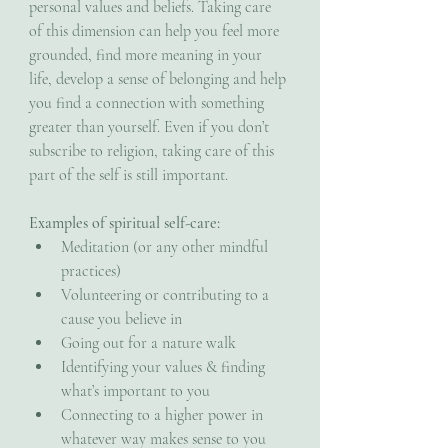
personal values and beliefs. Taking care 
of this dimension can help you feel more 
grounded, find more meaning in your 
life, develop a sense of belonging and help 
you find a connection with something 
greater than yourself. Even if you don’t 
subscribe to religion, taking care of this 
part of the self is still important.
Examples of spiritual self-care:
Meditation (or any other mindful 
practices)
Volunteering or contributing to a 
cause you believe in
Going out for a nature walk
Identifying your values & finding 
what’s important to you
Connecting to a higher power in 
whatever way makes sense to you