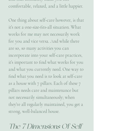
comfortable, relaxed, and a little happier. 
One thing about self-care however, is that 
it’s not a one-size-fits-all situation. What 
works for me may not necessarily work 
for you and vice versa. And while there 
are so, so many activities you can 
incorporate into your self-care practices, 
it’s important to find what works for you 
and what you currently need. One way to 
find what you need is to look at self-care 
as a house with 7 pillars. Each of these 7 
pillars needs care and maintenance but 
not necessarily simultaneously; when 
they’re all regularly maintained, you get a 
strong, well-balanced house.
The 7 Dimensions Of Self 