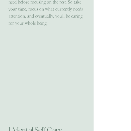
need before focusing on the rest. So take 
your time, focus on what currently needs 
attention, and eventually, you’ll be caring 
for your whole being.
1. Mental Self Care