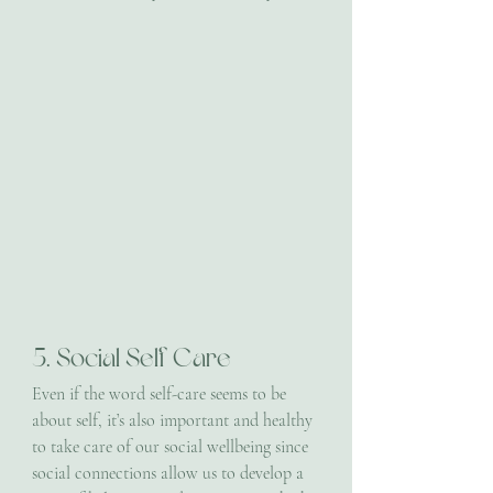
5. Social Self Care
Even if the word self-care seems to be 
about self, it’s also important and healthy 
to take care of our social wellbeing since 
social connections allow us to develop a 