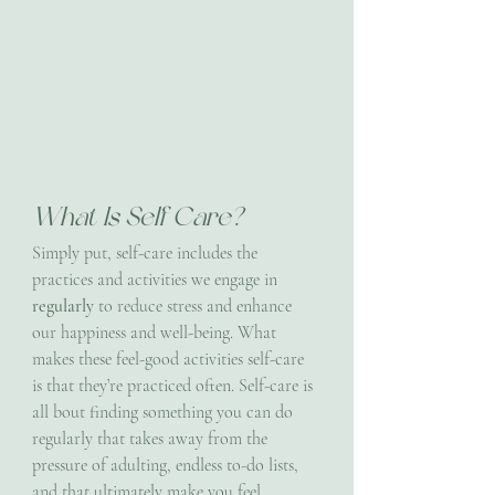
What Is Self Care?
Simply put, self-care includes the 
practices and activities we engage in 
regularly 
to reduce stress and enhance 
our happiness and well-being. What 
makes these feel-good activities self-care 
is that they’re practiced often. Self-care is 
all bout finding something you can do 
regularly that takes away from the 
pressure of adulting, endless to-do lists, 
and that ultimately make you feel 