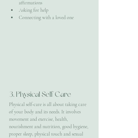
affirmations
Asking for help
Connecting with a loved one
3. Physical Self Care
Physical self-care is all about taking care 
of your body and its needs. It involves 
movement and exercise, health, 
nourishment and nutrition, good hygiene, 
proper sleep, physical touch and sexual 