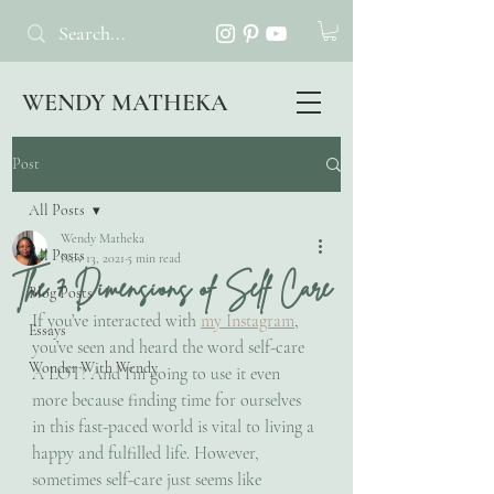
WENDY MATHEKA
Post
All Posts
Wendy Matheka
All Posts
Nov 13, 2021
5 min read
The 7 Dimensions of Self Care
Blog Posts
If you’ve interacted with 
my Instagram
, 
Essays
you’ve seen and heard the word self-care 
Wonder With Wendy
A LOT! And I’m going to use it even 
more because finding time for ourselves 
in this fast-paced world is vital to living a 
happy and fulfilled life. However, 
sometimes self-care just seems like 