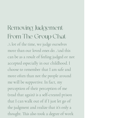
Removing Judgement 
From The Group Chat
A lot of the time, we judge ourselves 
more than our loved ones do. And this 
can be as a result of feeling judged or not 
accepted especially in our childhood. I 
choose to remember that I am safe and 
more often than not the people around 
me will be supportive. In fact, my 
perception of their perception of me 
(read that again) is a self-created prison 
that I can walk out of if I just let go of 
the judgment and realize that it’s only a 
thought. This also took a degree of work 