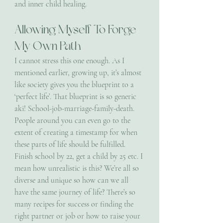
and inner child healing.
Allowing Myself To Forge 
My Own Path
I cannot stress this one enough. As I 
mentioned earlier, growing up, it’s almost 
like society gives you the blueprint to a 
‘perfect life’. That blueprint is so generic 
aki! School-job-marriage-family-death. 
People around you can even go to the 
extent of creating a timestamp for when 
these parts of life should be fulfilled. 
Finish school by 22, get a child by 25 etc. I 
mean how unrealistic is this? We’re all so 
diverse and unique so how can we all 
have the same journey of life? There’s so 
many recipes for success or finding the 
right partner or job or how to raise your 