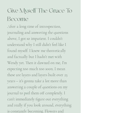
Give Myself The Grace To 
Become
After a long time of introspection, 
journaling and answering the questions 
above, I got so impatient. I couldn’t 
understand why I still didn’t feel like I 
found myself. I knew me theoretically 
and factually but I hadn’t met with 
Wendy yet. Then it dawned on me, I’m 
expecting too much too soon. I mean 
these are layers and layers built over 23 
years – it’s gonna take a lot more than 
answering a couple of questions on my 
journal to peel them off completely. I 
can’t immediately figure out everything 
and really if you look around, everything 
is constantly becoming. Flowers and 