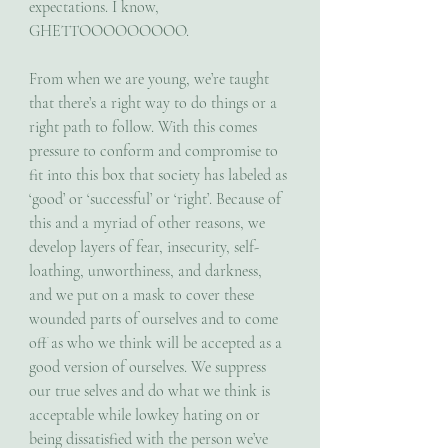
expectations. I know, 
GHETTOOOOOOOOO.
From when we are young, we’re taught 
that there’s a right way to do things or a 
right path to follow. With this comes 
pressure to conform and compromise to 
fit into this box that society has labeled as 
‘good’ or ‘successful’ or ‘right’. Because of 
this and a myriad of other reasons, we 
develop layers of fear, insecurity, self-
loathing, unworthiness, and darkness, 
and we put on a mask to cover these 
wounded parts of ourselves and to come 
off as who we think will be accepted as a 
good version of ourselves. We suppress 
our true selves and do what we think is 
acceptable while lowkey hating on or 
being dissatisfied with the person we’ve 