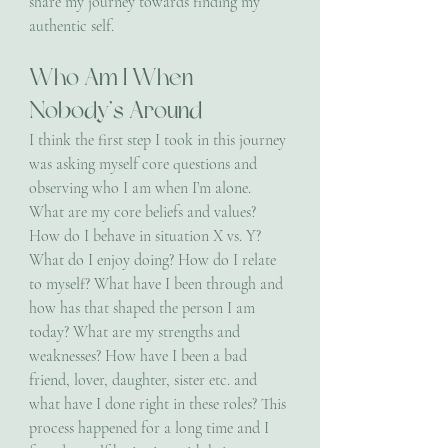
share my journey towards finding my 
authentic self.
Who Am I When 
Nobody’s Around 
I think the first step I took in this journey 
was asking myself core questions and 
observing who I am when I’m alone. 
What are my core beliefs and values? 
How do I behave in situation X vs. Y? 
What do I enjoy doing? How do I relate 
to myself? What have I been through and 
how has that shaped the person I am 
today? What are my strengths and 
weaknesses? How have I been a bad 
friend, lover, daughter, sister etc. and 
what have I done right in these roles? This 
process happened for a long time and I 