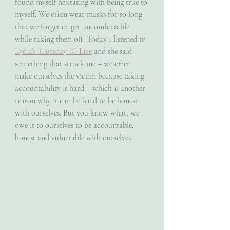
found myself hesitating with being true to 
myself. We often wear masks for so long 
that we forget or get uncomfortable 
while taking them off. Today I listened to 
Lydia’s Thursday IG Live
 and she said 
something that struck me – we often 
make ourselves the victim because taking 
accountability is hard – which is another 
reason why it can be hard to be honest 
with ourselves. But you know what, we 
owe it to ourselves to be accountable, 
honest and vulnerable with ourselves. 