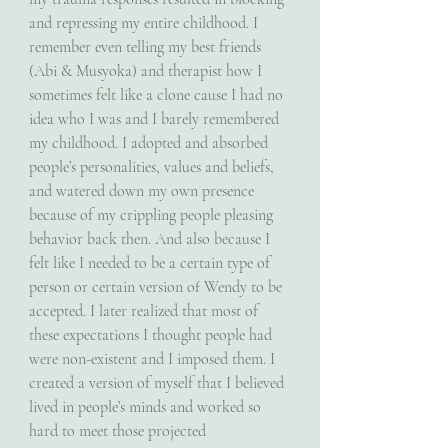
and repressing my entire childhood. I 
remember even telling my best friends 
(Abi & Musyoka) and therapist how I 
sometimes felt like a clone cause I had no 
idea who I was and I barely remembered 
my childhood. I adopted and absorbed 
people’s personalities, values and beliefs, 
and watered down my own presence 
because of my crippling people pleasing 
behavior back then. And also because I 
felt like I needed to be a certain type of 
person or certain version of Wendy to be 
accepted. I later realized that most of 
these expectations I thought people had 
were non-existent and I imposed them. I 
created a version of myself that I believed 
lived in people’s minds and worked so 
hard to meet those projected 