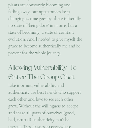
plants are constantly blooming and 
fading away, our appearances keep 
changing as time goes by, there is literally 
no state of ‘being done’ in nature, but a 
state of becoming, a state of constant 
evolution. And I needed to give myself the 
grace to become authentically me and be 
present for the whole journey.
Allowing Vulnerability  To 
Enter The Group Chat
Like it or not, vulnerability and 
authenticity are best friends who support 
each other and love to see each other 
grow. Without the willingness to accept 
and share all parts of ourselves (good, 
bad, neutral), authenticity can’t be 
present. These besties go everywhere 