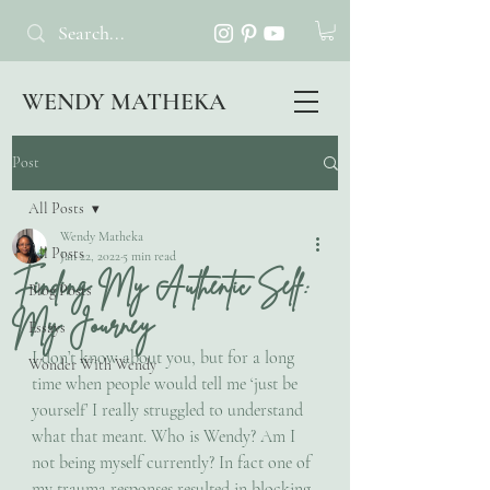
WENDY MATHEKA
Post
All Posts
Wendy Matheka
All Posts
Jan 22, 2022
5 min read
Finding My Authentic Self:
Blog Posts
My Journey
Essays
I don’t know about you, but for a long 
Wonder With Wendy
time when people would tell me ‘just be 
yourself’ I really struggled to understand 
what that meant. Who is Wendy? Am I 
not being myself currently? In fact one of 
my trauma responses resulted in blocking 