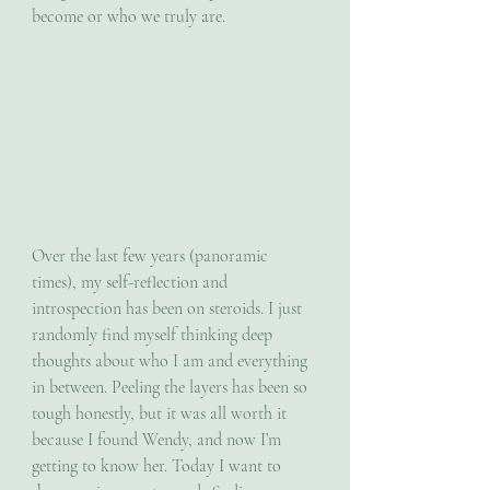
become or who we truly are. 
Over the last few years (panoramic 
times), my self-reflection and 
introspection has been on steroids. I just 
randomly find myself thinking deep 
thoughts about who I am and everything 
in between. Peeling the layers has been so 
tough honestly, but it was all worth it 
because I found Wendy, and now I’m 
getting to know her. Today I want to 