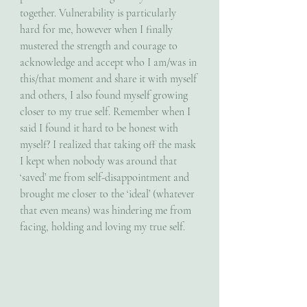
together. Vulnerability is particularly 
hard for me, however when I finally 
mustered the strength and courage to 
acknowledge and accept who I am/was in 
this/that moment and share it with myself 
and others, I also found myself growing 
closer to my true self. Remember when I 
said I found it hard to be honest with 
myself? I realized that taking off the mask 
I kept when nobody was around that 
‘saved’ me from self-disappointment and 
brought me closer to the ‘ideal’ (whatever 
that even means) was hindering me from 
facing, holding and loving my true self.