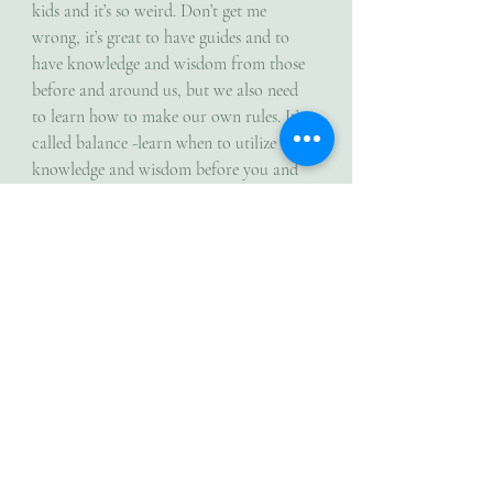
kids and it’s so weird. Don’t get me 
wrong, it’s great to have guides and to 
have knowledge and wisdom from those 
before and around us, but we also need 
to learn how to make our own rules. It’s 
called balance -learn when to utilize the 
knowledge and wisdom before you and 
when to venture into the unknown and 
play with self discovery. I mean what if 
they don’t know everything? What if 
formula X doesn’t work for me at all or 
needs me to make some personal 
adjustments? Think of all the times 
scientists and all the brilliant minds 
thought they knew or discovered 
something only to relearn new discoveries 
which changed their original thought. 
Trusting myself enough to forge my own 
path was hard, but I did it anyway and 